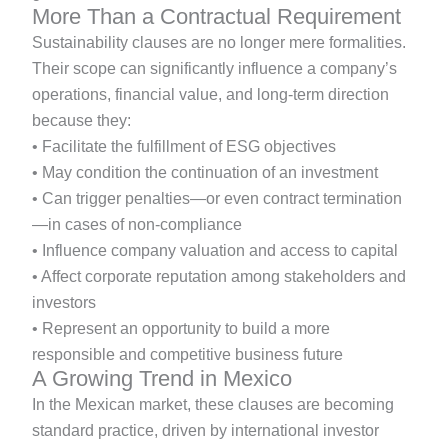
More Than a Contractual Requirement
Sustainability clauses are no longer mere formalities.
Their scope can significantly influence a company’s
operations, financial value, and long-term direction
because they:
• Facilitate the fulfillment of ESG objectives
• May condition the continuation of an investment
• Can trigger penalties—or even contract termination
—in cases of non-compliance
• Influence company valuation and access to capital
• Affect corporate reputation among stakeholders and
investors
• Represent an opportunity to build a more
responsible and competitive business future
A Growing Trend in Mexico
In the Mexican market, these clauses are becoming
standard practice, driven by international investor