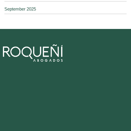
September 2025