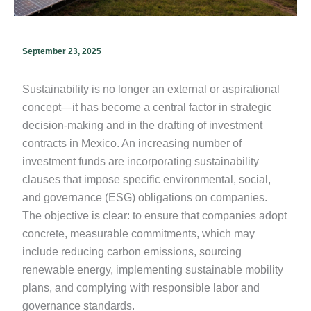
September 23, 2025
Sustainability is no longer an external or aspirational
concept—it has become a central factor in strategic
decision-making and in the drafting of investment
contracts in Mexico. An increasing number of
investment funds are incorporating sustainability
clauses that impose specific environmental, social,
and governance (ESG) obligations on companies.
The objective is clear: to ensure that companies adopt
concrete, measurable commitments, which may
include reducing carbon emissions, sourcing
renewable energy, implementing sustainable mobility
plans, and complying with responsible labor and
governance standards.