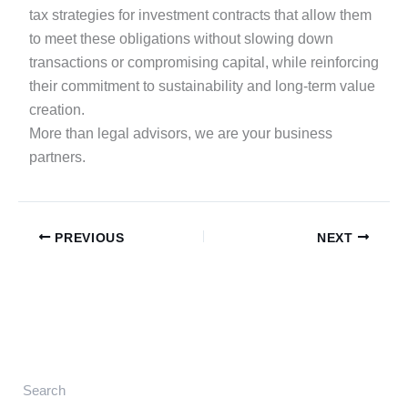
tax strategies for investment contracts that allow them
to meet these obligations without slowing down
transactions or compromising capital, while reinforcing
their commitment to sustainability and long-term value
creation.
More than legal advisors, we are your business
partners.
PREVIOUS
NEXT