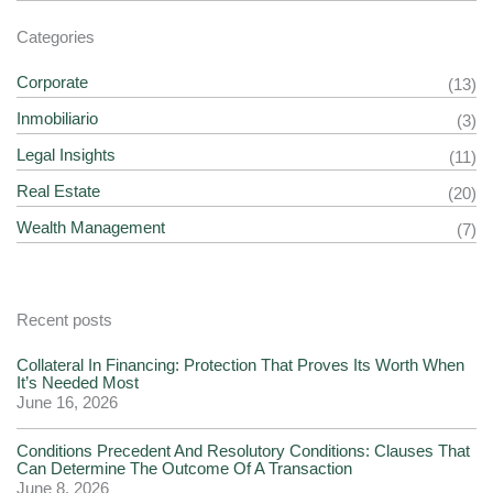
Categories
Corporate
(13)
Inmobiliario
(3)
Legal Insights
(11)
Real Estate
(20)
Wealth Management
(7)
Recent posts
Collateral In Financing: Protection That Proves Its Worth When
It’s Needed Most
June 16, 2026
Conditions Precedent And Resolutory Conditions: Clauses That
Can Determine The Outcome Of A Transaction
June 8, 2026