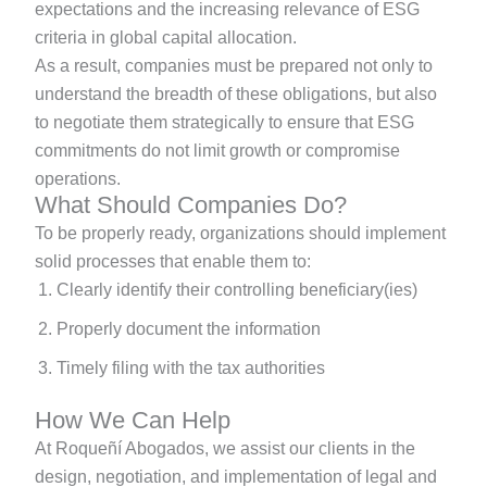
expectations and the increasing relevance of ESG
criteria in global capital allocation.
As a result, companies must be prepared not only to
understand the breadth of these obligations, but also
to negotiate them strategically to ensure that ESG
commitments do not limit growth or compromise
operations.
What Should Companies Do?
To be properly ready, organizations should implement
solid processes that enable them to:
Clearly identify their controlling beneficiary(ies)
Properly document the information
Timely filing with the tax authorities
How We Can Help
At Roqueñí Abogados, we assist our clients in the
design, negotiation, and implementation of legal and