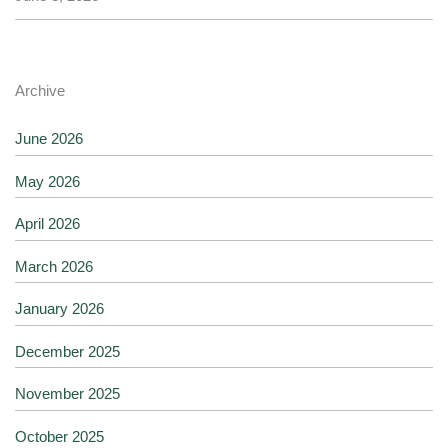
Archive
June 2026
May 2026
April 2026
March 2026
January 2026
December 2025
November 2025
October 2025