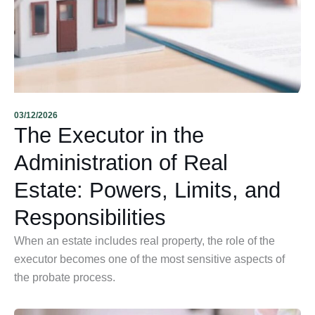
03/12/2026
The Executor in the
Administration of Real
Estate: Powers, Limits, and
Responsibilities
When an estate includes real property, the role of the
executor becomes one of the most sensitive aspects of
the probate process.