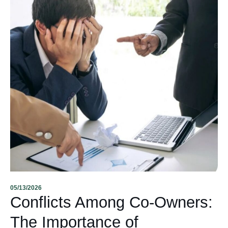
05/13/2026
Conflicts Among Co-Owners:
The Importance of