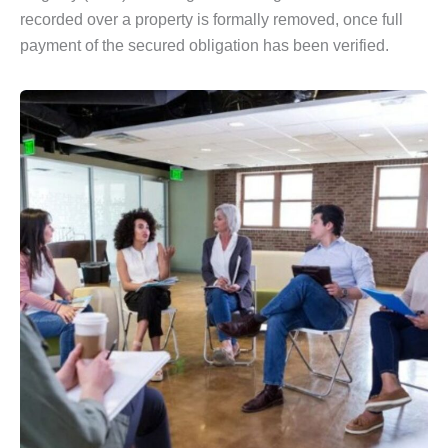
recorded over a property is formally removed, once full
payment of the secured obligation has been verified.