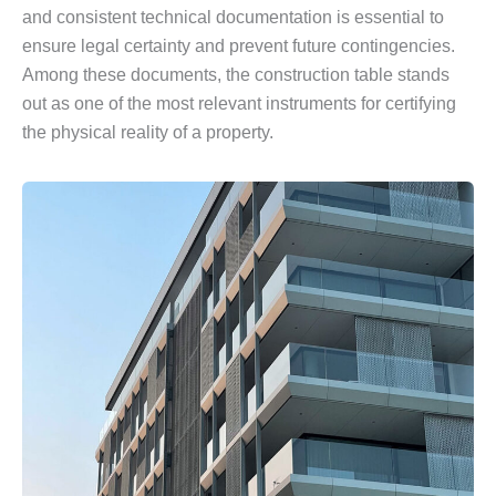
and consistent technical documentation is essential to
ensure legal certainty and prevent future contingencies.
Among these documents, the construction table stands
out as one of the most relevant instruments for certifying
the physical reality of a property.