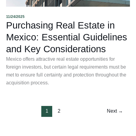
11/24/2025
Purchasing Real Estate in
Mexico: Essential Guidelines
and Key Considerations
Mexico offers attractive real estate opportunities for
foreign investors, but certain legal requirements must be
met to ensure full certainty and protection throughout the
acquisition process.
1
2
Next
→