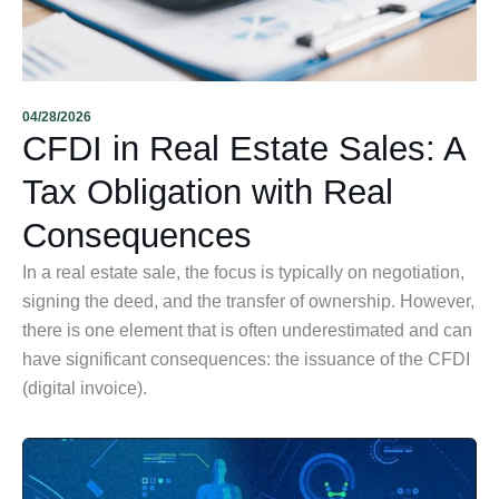
04/28/2026
CFDI in Real Estate Sales: A
Tax Obligation with Real
Consequences
In a real estate sale, the focus is typically on negotiation,
signing the deed, and the transfer of ownership. However,
there is one element that is often underestimated and can
have significant consequences: the issuance of the CFDI
(digital invoice).