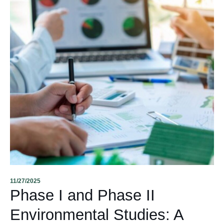
11/27/2025
Phase I and Phase II
Environmental Studies: A