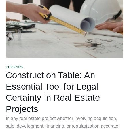
11/25/2025
Construction Table: An
Essential Tool for Legal
Certainty in Real Estate
Projects
In any real estate project whether involving acquisition,
sale, development, financing, or regularization accurate