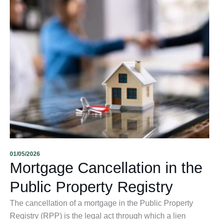
01/05/2026
Mortgage Cancellation in the
Public Property Registry
The cancellation of a mortgage in the Public Property
Registry (RPP) is the legal act through which a lien