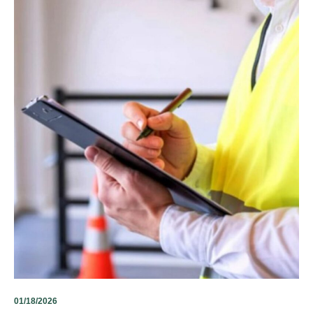
01/18/2026