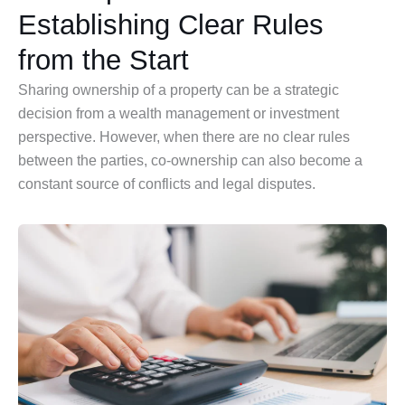
Establishing Clear Rules
from the Start
Sharing ownership of a property can be a strategic
decision from a wealth management or investment
perspective. However, when there are no clear rules
between the parties, co-ownership can also become a
constant source of conflicts and legal disputes.