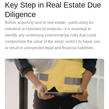
Key Step in Real Estate Due
Diligence
Before acquiring land or real estate—particularly for
industrial or commercial projects—it is essential to
identify any underlying environmental risks that could
compromise the value of the asset, restrict its future use,
or result in unexpected legal and financial liabilities.