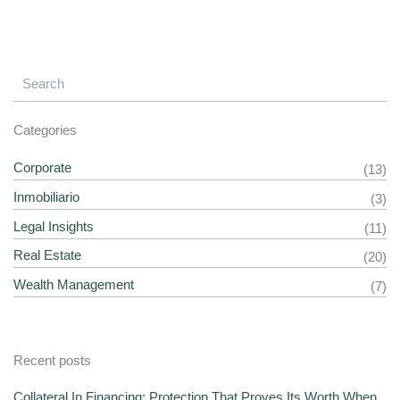
Categories
Corporate
(13)
Inmobiliario
(3)
Legal Insights
(11)
Real Estate
(20)
Wealth Management
(7)
Recent posts
Collateral In Financing: Protection That Proves Its Worth When