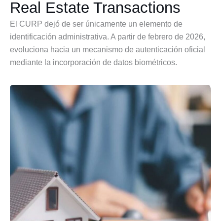
Real Estate Transactions
El CURP dejó de ser únicamente un elemento de
identificación administrativa. A partir de febrero de 2026,
evoluciona hacia un mecanismo de autenticación oficial
mediante la incorporación de datos biométricos.