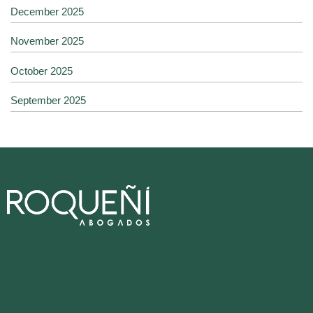
December 2025
November 2025
October 2025
September 2025