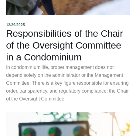
12/29/2025
Responsibilities of the Chair
of the Oversight Committee
in a Condominium
In condominium life, proper management does not
depend solely on the administrator or the Management
Committee. There is a key figure responsible for ensuring
order, transparency, and regulatory compliance: the Chair
of the Oversight Committee.