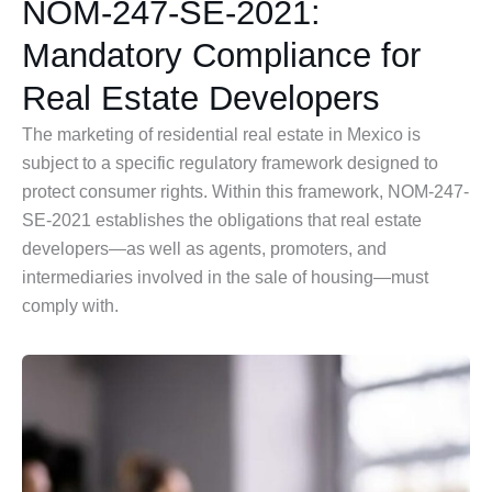
NOM-247-SE-2021:
Mandatory Compliance for
Real Estate Developers
The marketing of residential real estate in Mexico is
subject to a specific regulatory framework designed to
protect consumer rights. Within this framework, NOM-247-
SE-2021 establishes the obligations that real estate
developers—as well as agents, promoters, and
intermediaries involved in the sale of housing—must
comply with.