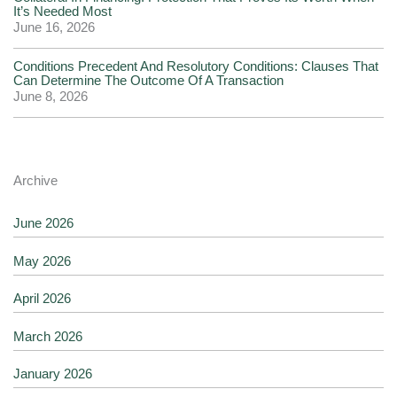
It’s Needed Most
June 16, 2026
Conditions Precedent And Resolutory Conditions: Clauses That
Can Determine The Outcome Of A Transaction
June 8, 2026
Archive
June 2026
May 2026
April 2026
March 2026
January 2026