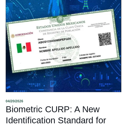
04/20/2026
Biometric CURP: A New
Identification Standard for