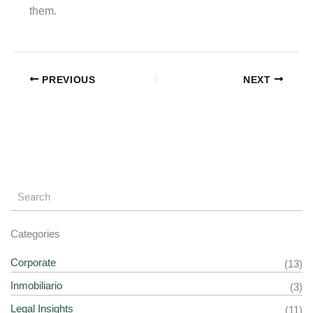
them.
PREVIOUS
NEXT
Categories
Corporate
(13)
Inmobiliario
(3)
Legal Insights
(11)