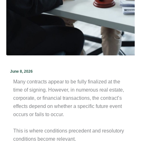
June 8, 2026
Many contracts appear to be fully finalized at the
time of signing. However, in numerous real estate,
corporate, or financial transactions, the contract’s
effects depend on whether a specific future event
occurs or fails to occur.
This is where conditions precedent and resolutory
conditions become relevant.