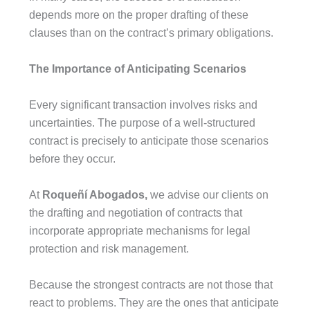
depends more on the proper drafting of these
clauses than on the contract’s primary obligations.
The Importance of Anticipating Scenarios
Every significant transaction involves risks and
uncertainties. The purpose of a well-structured
contract is precisely to anticipate those scenarios
before they occur.
At
Roqueñí Abogados,
we advise our clients on
the drafting and negotiation of contracts that
incorporate appropriate mechanisms for legal
protection and risk management.
Because the strongest contracts are not those that
react to problems. They are the ones that anticipate