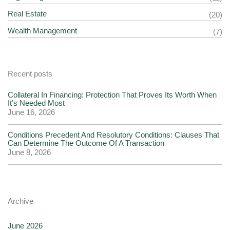
Real Estate
(20)
Wealth Management
(7)
Recent posts
Collateral In Financing: Protection That Proves Its Worth When
It’s Needed Most
June 16, 2026
Conditions Precedent And Resolutory Conditions: Clauses That
Can Determine The Outcome Of A Transaction
June 8, 2026
Archive
June 2026