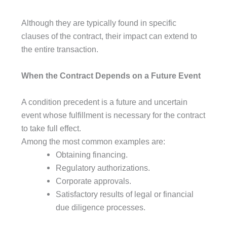
Although they are typically found in specific
clauses of the contract, their impact can extend to
the entire transaction.
When the Contract Depends on a Future Event
A condition precedent is a future and uncertain
event whose fulfillment is necessary for the contract
to take full effect.
Among the most common examples are:
Obtaining financing.
Regulatory authorizations.
Corporate approvals.
Satisfactory results of legal or financial
due diligence processes.