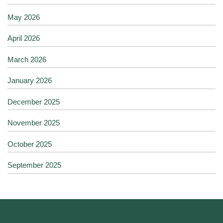
May 2026
April 2026
March 2026
January 2026
December 2025
November 2025
October 2025
September 2025