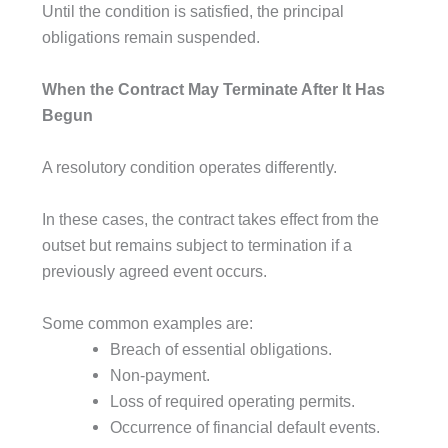
Until the condition is satisfied, the principal
obligations remain suspended.
When the Contract May Terminate After It Has
Begun
A resolutory condition operates differently.
In these cases, the contract takes effect from the
outset but remains subject to termination if a
previously agreed event occurs.
Some common examples are:
Breach of essential obligations.
Non-payment.
Loss of required operating permits.
Occurrence of financial default events.