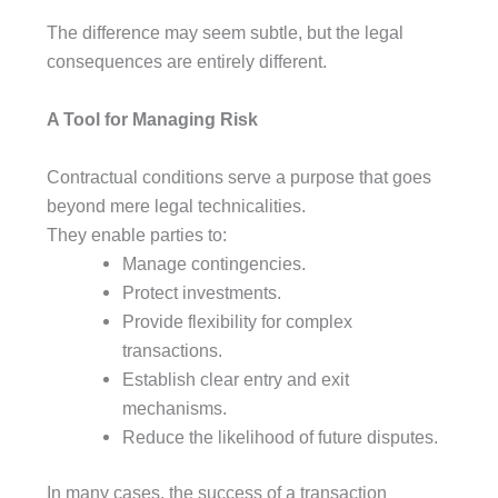
The difference may seem subtle, but the legal
consequences are entirely different.
A Tool for Managing Risk
Contractual conditions serve a purpose that goes
beyond mere legal technicalities.
They enable parties to:
Manage contingencies.
Protect investments.
Provide flexibility for complex
transactions.
Establish clear entry and exit
mechanisms.
Reduce the likelihood of future disputes.
In many cases, the success of a transaction